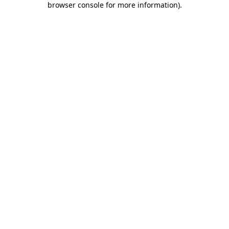
browser console for more information)
.