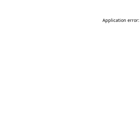
Application error: