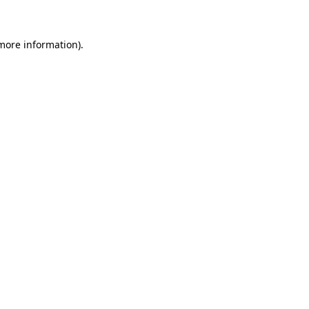
more information)
.